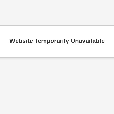
Website Temporarily Unavailable