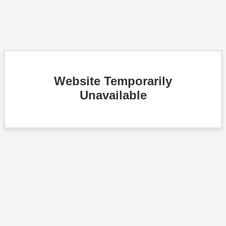
Website Temporarily
Unavailable