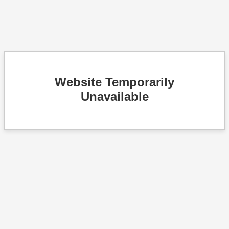
Website Temporarily
Unavailable