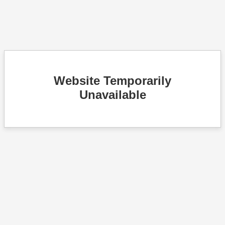
Website Temporarily
Unavailable