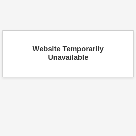
Website Temporarily
Unavailable