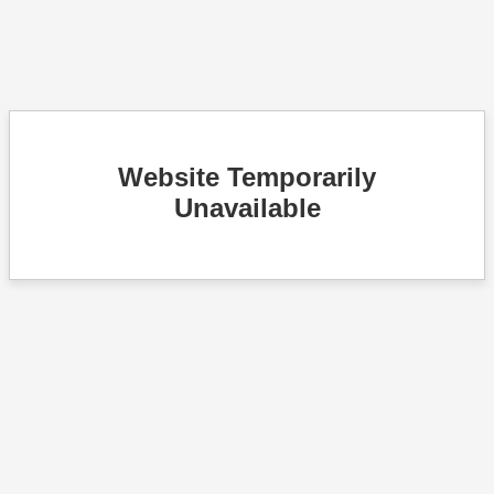
Website Temporarily
Unavailable