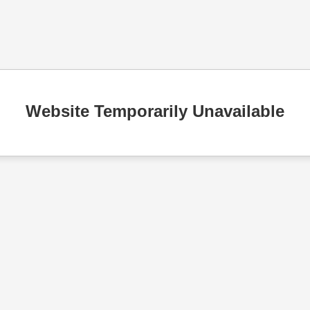
Website Temporarily Unavailable