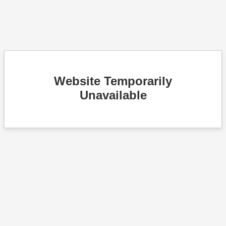
Website Temporarily
Unavailable