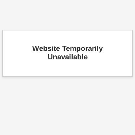
Website Temporarily
Unavailable