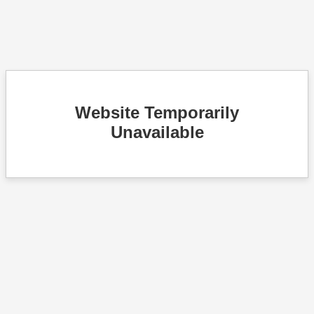
Website Temporarily
Unavailable