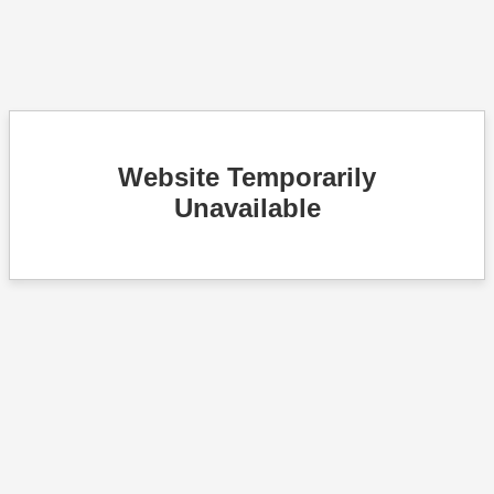
Website Temporarily
Unavailable