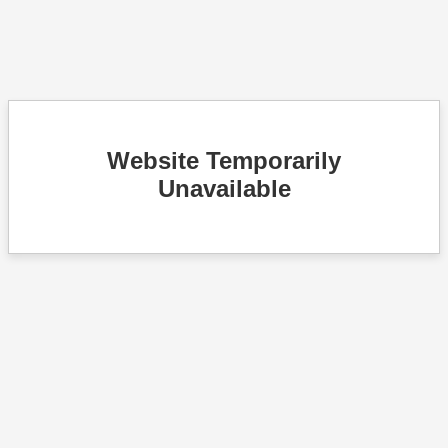
Website Temporarily
Unavailable