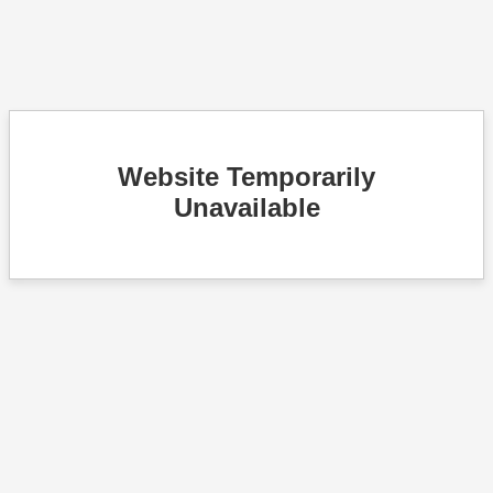
Website Temporarily
Unavailable