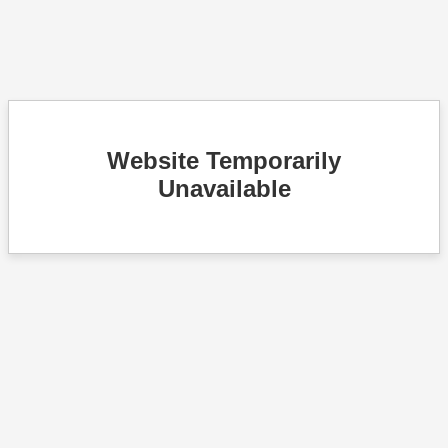
Website Temporarily
Unavailable