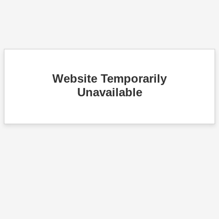
Website Temporarily
Unavailable