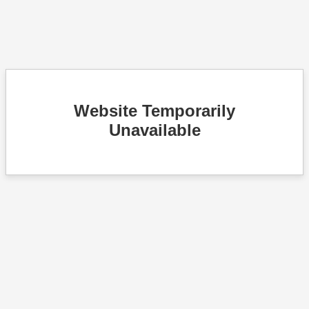
Website Temporarily
Unavailable