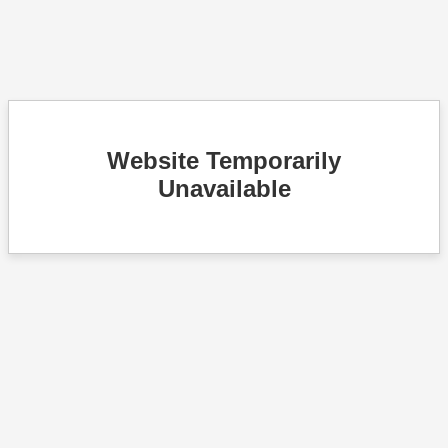
Website Temporarily
Unavailable