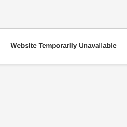
Website Temporarily Unavailable