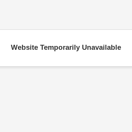
Website Temporarily Unavailable