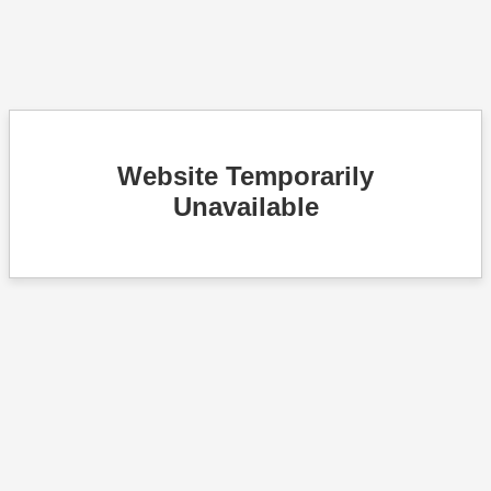
Website Temporarily
Unavailable