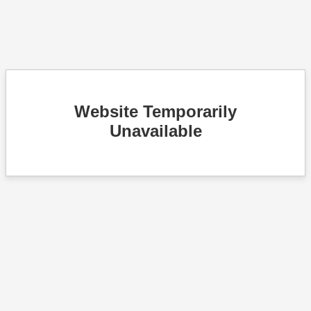
Website Temporarily
Unavailable