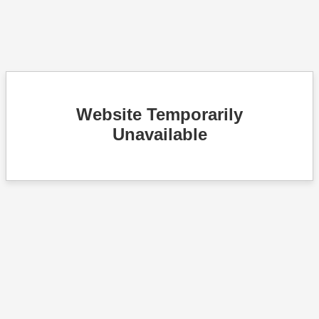
Website Temporarily
Unavailable