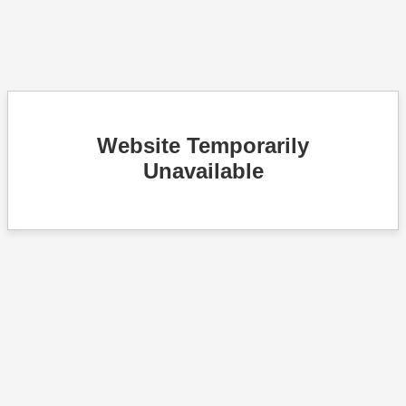
Website Temporarily
Unavailable