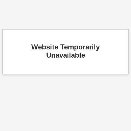
Website Temporarily
Unavailable