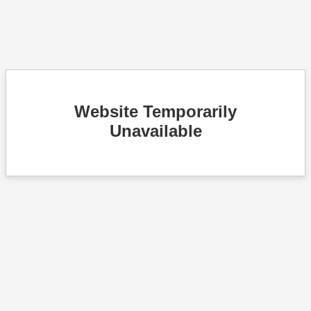
Website Temporarily
Unavailable