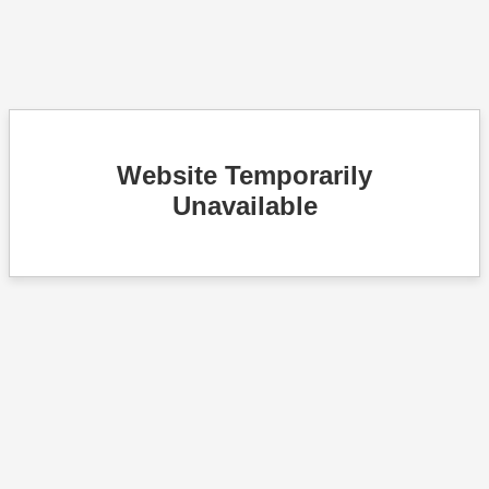
Website Temporarily
Unavailable