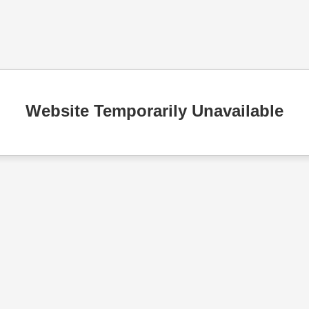
Website Temporarily Unavailable