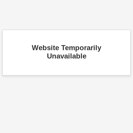
Website Temporarily
Unavailable