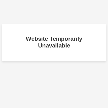
Website Temporarily
Unavailable