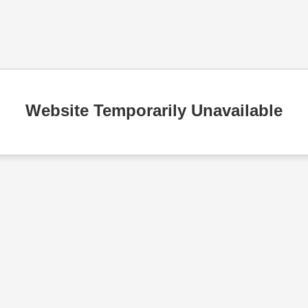
Website Temporarily Unavailable