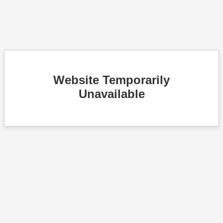
Website Temporarily
Unavailable