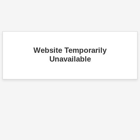
Website Temporarily
Unavailable