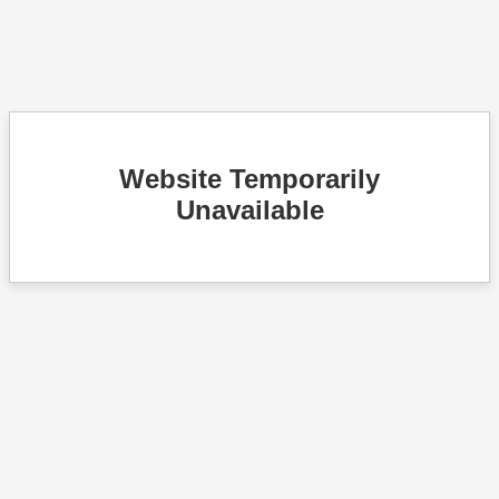
Website Temporarily
Unavailable