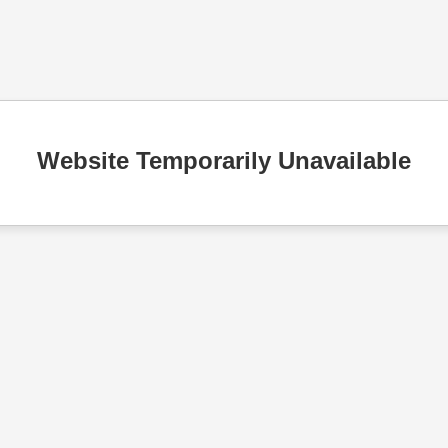
Website Temporarily Unavailable