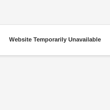
Website Temporarily Unavailable