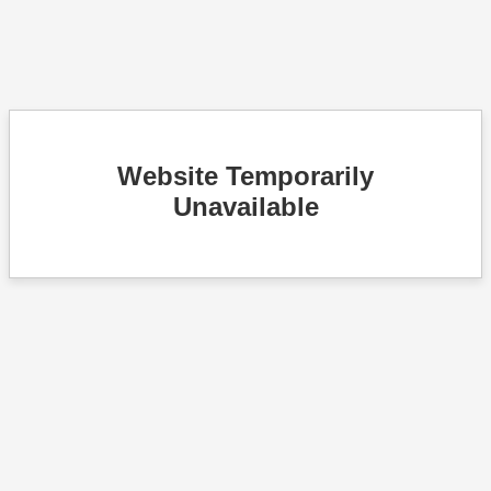
Website Temporarily
Unavailable