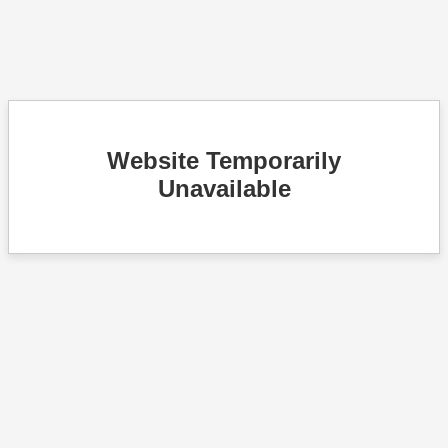
Website Temporarily
Unavailable