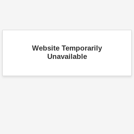
Website Temporarily
Unavailable