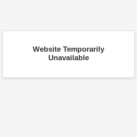
Website Temporarily
Unavailable