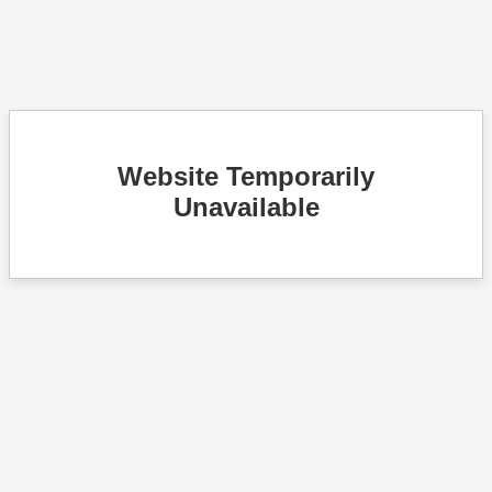
Website Temporarily
Unavailable