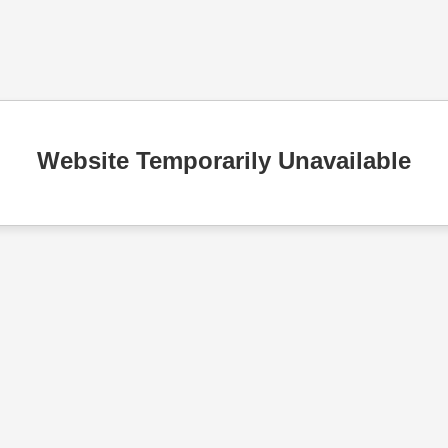
Website Temporarily Unavailable