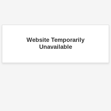
Website Temporarily
Unavailable