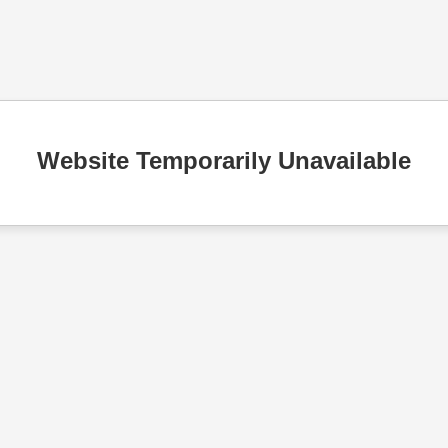
Website Temporarily Unavailable