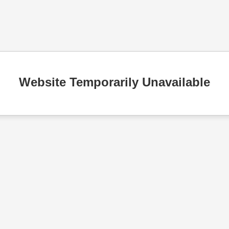
Website Temporarily Unavailable