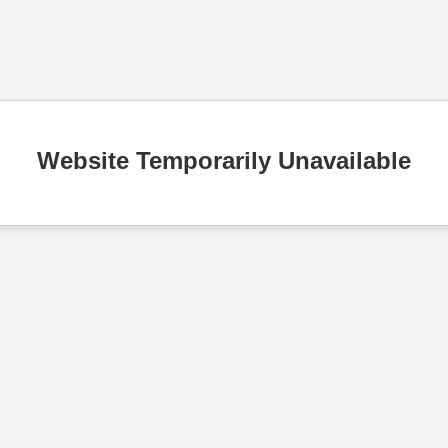
Website Temporarily Unavailable