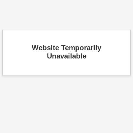
Website Temporarily
Unavailable