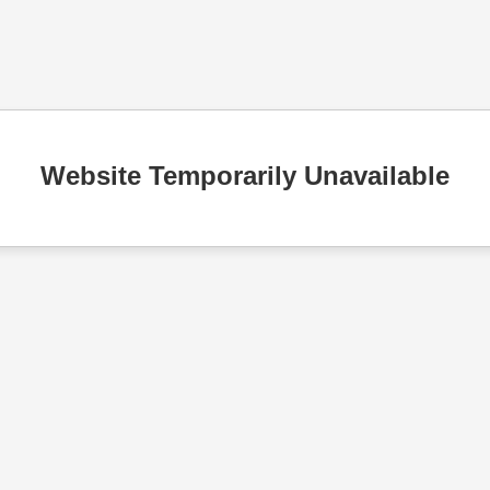
Website Temporarily Unavailable