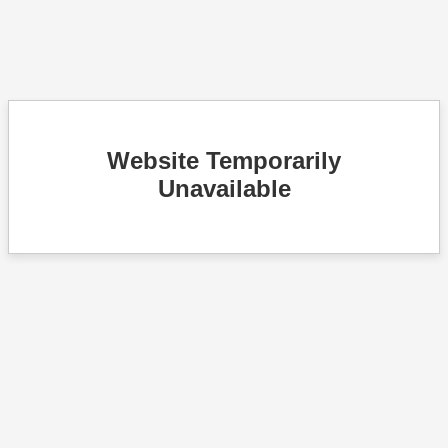
Website Temporarily
Unavailable