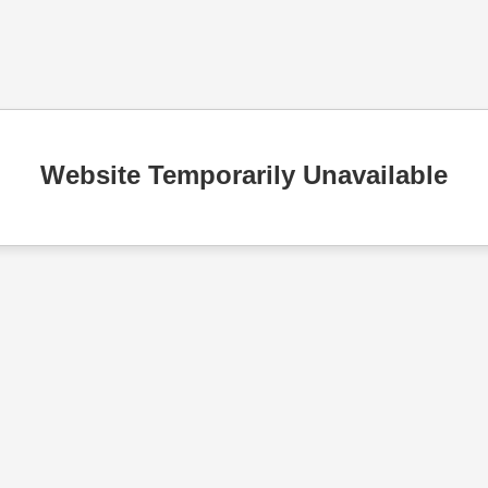
Website Temporarily Unavailable