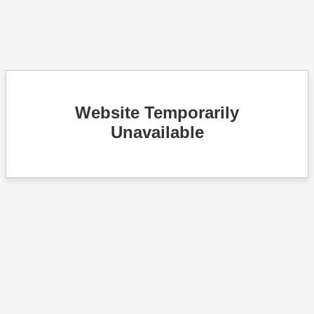
Website Temporarily
Unavailable